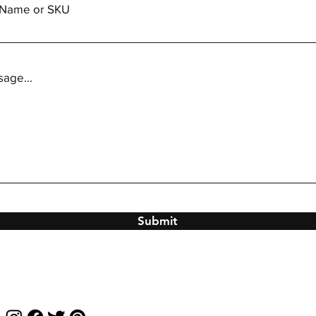
m Name or SKU
age...
Submit