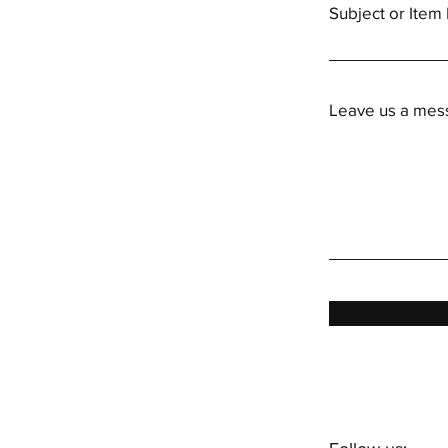
Subject or Ite
Leave us a mess