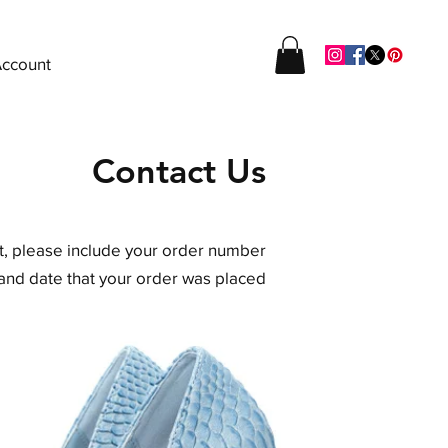
ccount
Contact Us
rt, please include your order number
and date that your order was placed