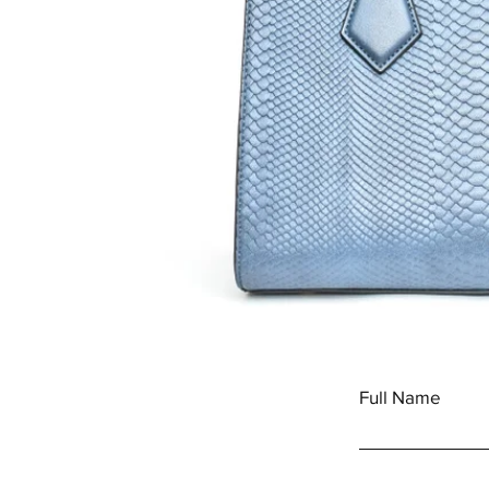
Full Name