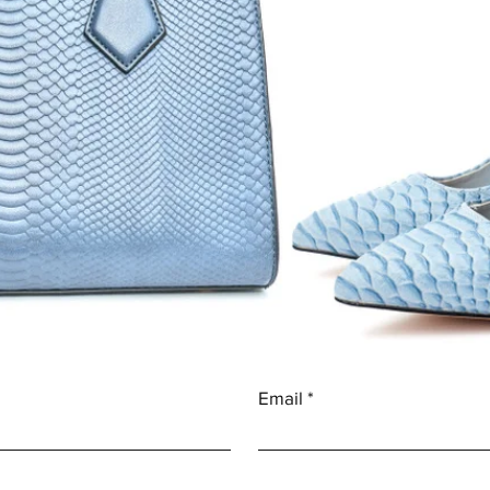
Email