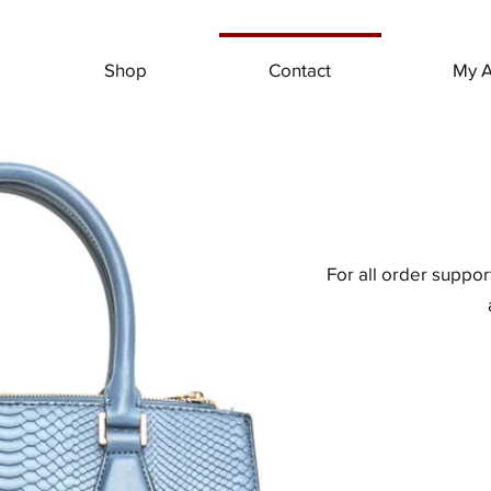
Shop
Contact
My A
For all order suppo