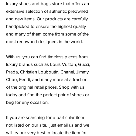
luxury shoes and bags store that offers an
extensive selection of authentic preowned
and new items. Our products are carefully
handpicked to ensure the highest quality
and many of them come from some of the
most renowned designers in the world.
With us, you can find timeless pieces from
luxury brands such as Louis Vuitton, Gucci,
Prada, Christian Louboutin, Chanel, Jimmy
Choo, Fendi, and many more at a fraction
of the original retail prices. Shop with us
today and find the perfect pair of shoes or
bag for any occasion.
If you are searching for a particular item
not listed on our site, just email us and we
will try our very best to locate the item for