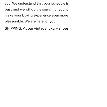
you. We understand that your schedule is
busy and we will do the search for you to
make your buying experience even more
pleasurable. We are here for you
SHIPPING: At our vintage luxury shoes
and bags store, we provide fast and
secure shipping options to ensure your
order arrives quickly and safely within
3-7 business days.
All orders under
$500 have a flat rate shipping cost of
$9.95. For orders over $500, shipping is
free. If you need your order faster, we
offer expedited shipping for $24.99.
From our store to your door, you can
trust that your order will arrive securely
and on time.
PAYMENTS: Visa, MasterCard, Discover,
American Express, PayPal and Apple
Pay
Newshoez & Bagz, LLC
Email:
info@newshoezandbagz.com