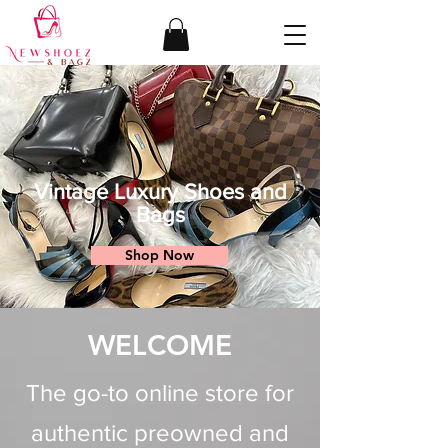
Vintage Luxury Shoes and
Bags
Shop Now
WELCOME
The go-to online store for
authentic preowned and