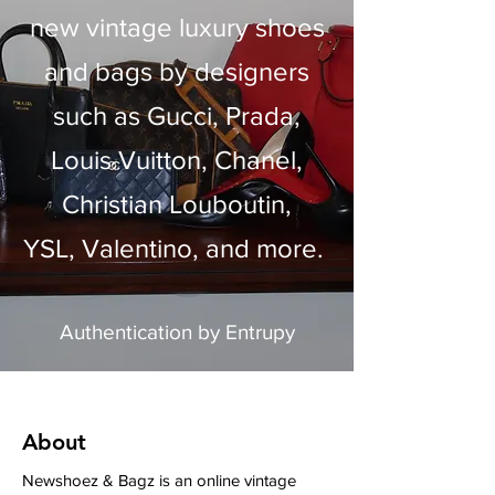
new vintage luxury shoes
and bags by designers
such as Gucci, Prada,
Louis Vuitton, Chanel,
Christian Louboutin,
YSL,
Valentino, and more.
Authentication by
Entru
py
About
Newshoez & Bagz is an online vintage