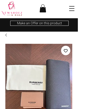
Make an Offer on this product