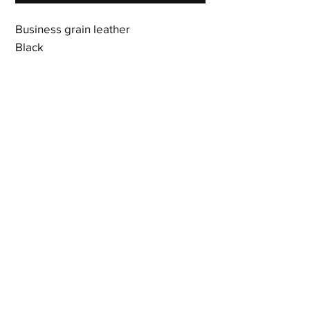
Business grain leather
Black
16 card slots
3 bill compartments
Gusseted interior pocket
Zipper compartment
Includes dust bag
7.5 x 3.75 x 0.75 inches
Shipping & Returns
Terms & Policies
© 2023 by Newshoez & Bagz, LLC. Proudly created with
Wix.com