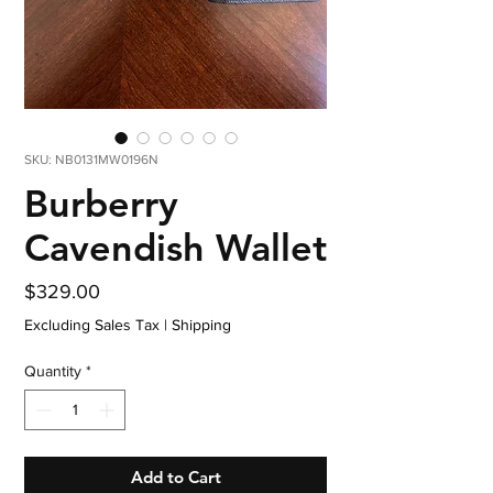
SKU: NB0131MW0196N
Burberry
Cavendish Wallet
Price
$329.00
Excluding Sales Tax
|
Shipping
Quantity
*
Add to Cart