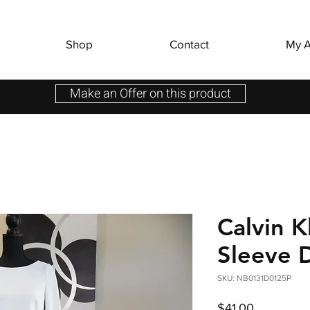
Shop
Contact
My A
Make an Offer on this product
Calvin K
Sleeve 
SKU: NB0131D0125P
Price
$41.00