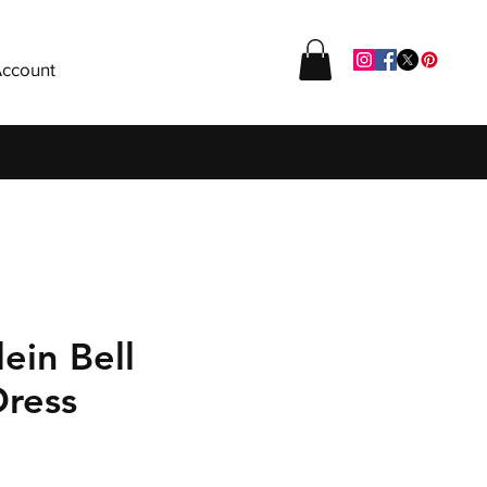
ccount
lein Bell
Dress