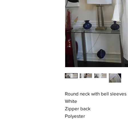
Round neck with bell sleeves
White
Zipper back
Polyester