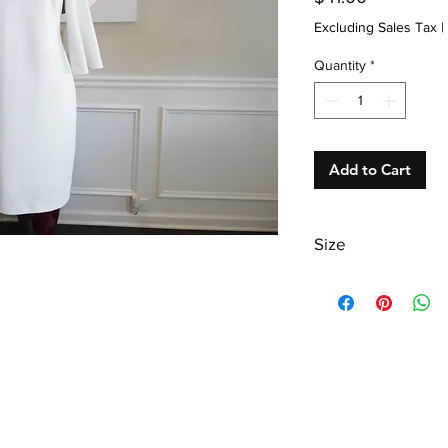
Excluding Sales Tax
|
Quantity
*
Add to Cart
Size
Misses 8