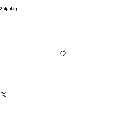
Shipping