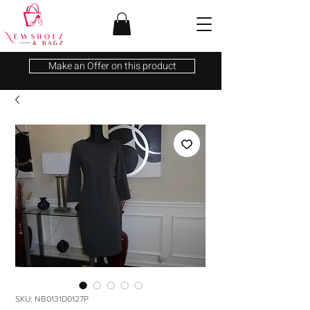
Make an Offer on this product
SKU: NB0131D0127P