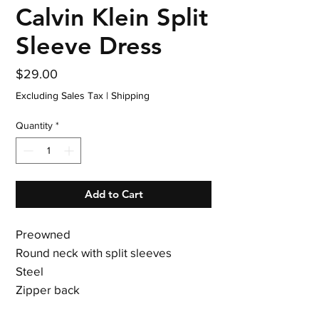
Calvin Klein Split
Sleeve Dress
Price
$29.00
Excluding Sales Tax
|
Shipping
Quantity
*
Add to Cart
Preowned
Round neck with split sleeves
Steel
Zipper back
Polyester