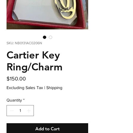
SKU: NB0131AC0206N
Cartier Key
Ring/Charm
Price
$150.00
Excluding Sales Tax
|
Shipping
Quantity
*
Add to Cart