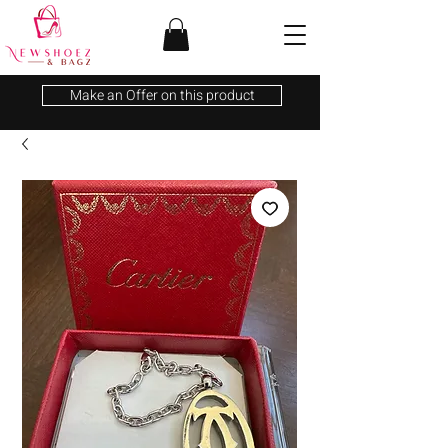
Make an Offer on this product