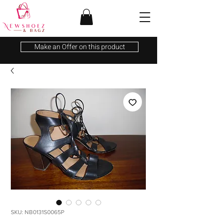
Make an Offer on this product
SKU: NB0131S0065P