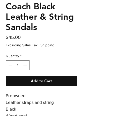
Coach Black
Leather & String
Sandals
Price
$45.00
Excluding Sales Tax
|
Shipping
Quantity
*
Add to Cart
Preowned
Leather straps and string
Black
Wood heel