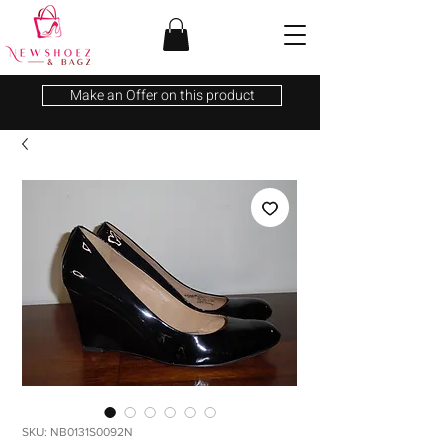
Make an Offer on this product
SKU: NB0131S0092N