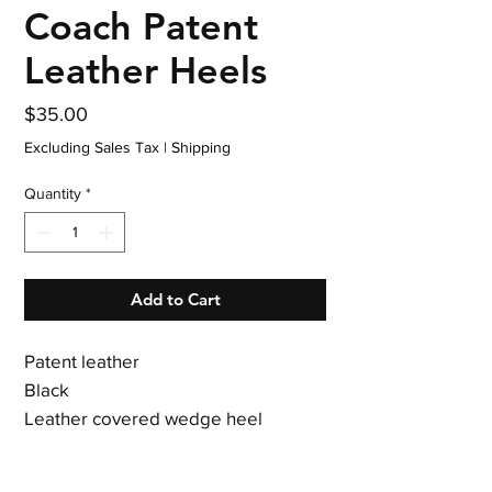
Coach Patent
Leather Heels
Price
$35.00
Excluding Sales Tax
|
Shipping
Quantity
*
Add to Cart
Patent leather
Black
Leather covered wedge heel
3.5 inch heel