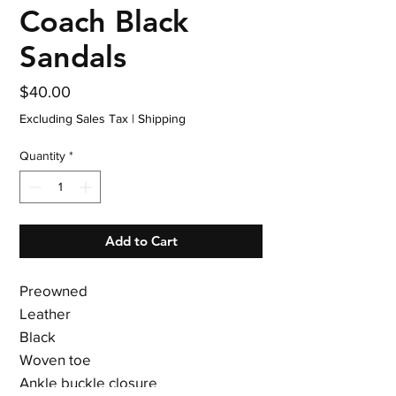
Coach Black
Sandals
Price
$40.00
Excluding Sales Tax
|
Shipping
Quantity
*
Add to Cart
Preowned
Leather
Black
Woven toe
Ankle buckle closure