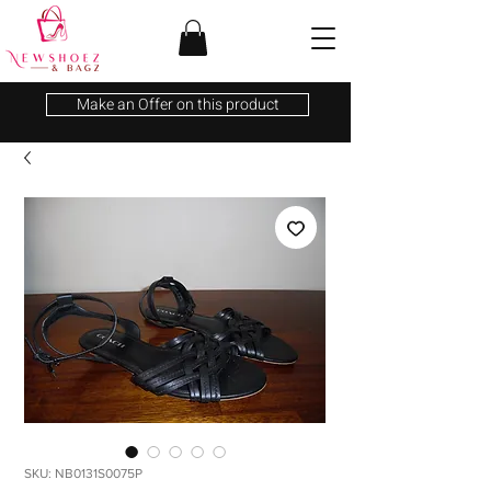
Make an Offer on this product
SKU: NB0131S0075P