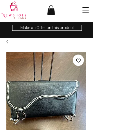
Make an Offer on this product