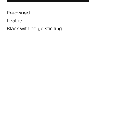
Preowned
Leather
Black with beige stiching
Signature Dior hardware
14 card slots
3 bill compartments
Gusseted compartment
Snap closure
7 x 4 x 0.75 inches
Shipping & Returns
Terms & Policies
© 2023 by Newshoez & Bagz, LLC. Proudly created with
Wix.com