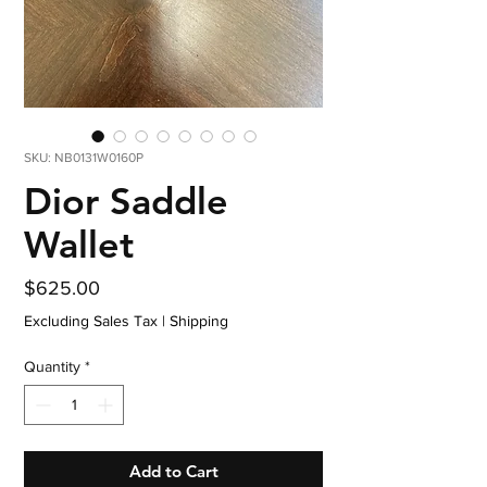
SKU: NB0131W0160P
Dior Saddle
Wallet
Price
$625.00
Excluding Sales Tax
|
Shipping
Quantity
*
Add to Cart