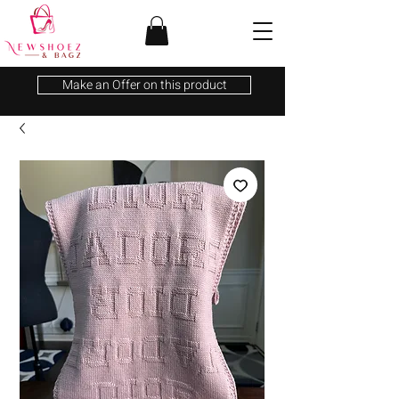
Make an Offer on this product