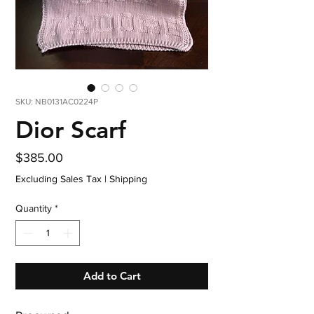
SKU: NB0131AC0224P
Dior Scarf
Price
$385.00
Excluding Sales Tax
|
Shipping
Quantity
*
Add to Cart