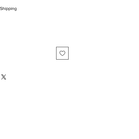
Shipping