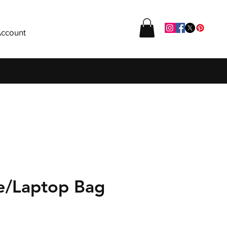
ccount
se/Laptop Bag