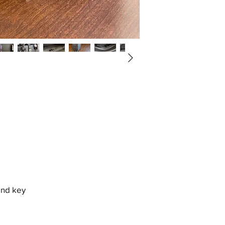
and key