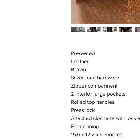
Preowned
Leather
Brown
Silver tone hardware
Zipper comparment
2 interior large pockets
Rolled top handles
Press lock
Attached clochette with lock 
Fabric lining
15.6 x 12.2 x 4.3 inches