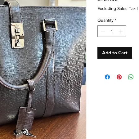
Excluding Sales Tax
|
Quantity
*
Add to Cart