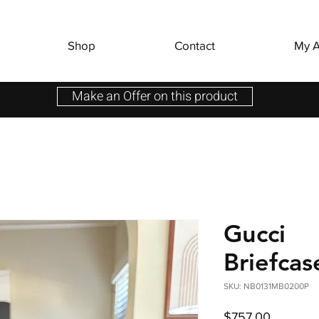
Shop
Contact
My A
Make an Offer on this product
Gucci
Briefca
SKU: NB0131MB0200P
Price
$757.00