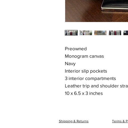
Preowned
Monogram canvas
Navy
Interior slip pockets
3 interior compartments
Leather trip and shoulder str
10 x 6.5 x 3 inches
Shipping & Returns
Terms & P