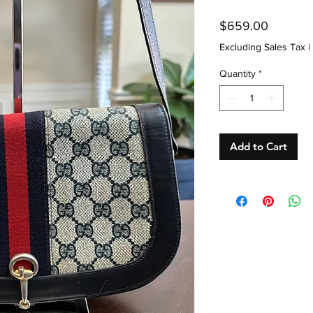
Price
$659.00
Excluding Sales Tax
|
Quantity
*
Add to Cart