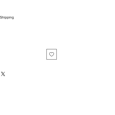
Shipping