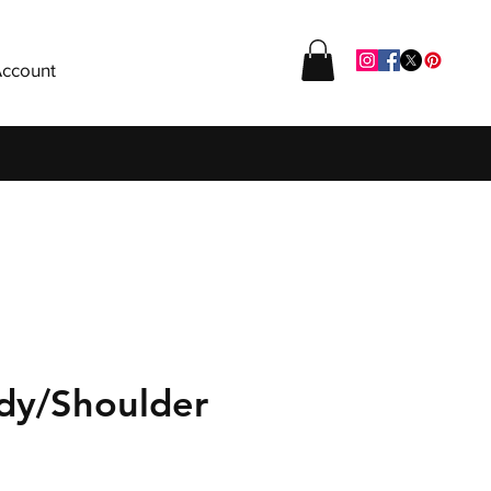
ccount
dy/Shoulder