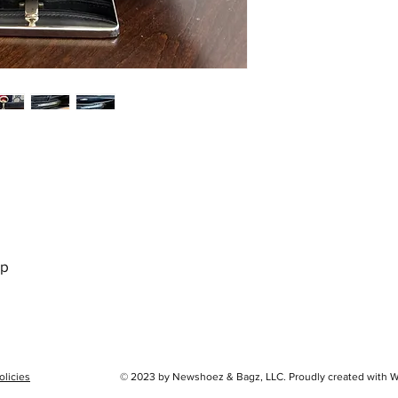
ap
olicies
© 2023 by Newshoez & Bagz, LLC. Proudly created with 