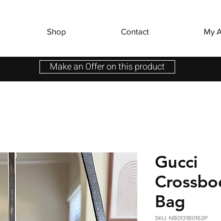
Shop
Contact
My A
Make an Offer on this product
Gucci
Crossbo
Bag
SKU: NB0131B0163P