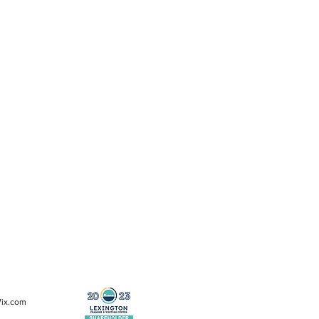
Wix.com