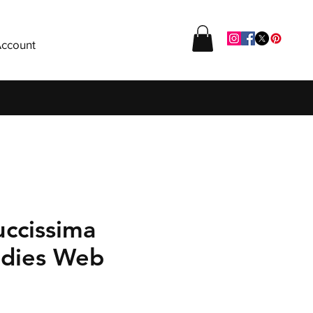
ccount
uccissima
adies Web