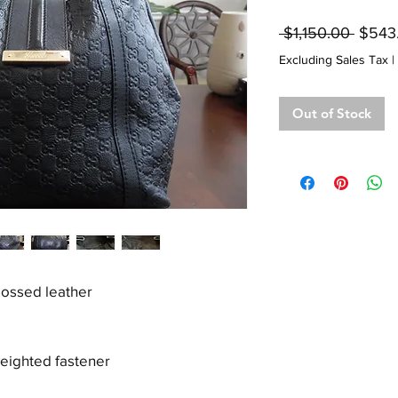
Regul
 $1,150.00 
$543
Price
Excluding Sales Tax
|
Out of Stock
ossed leather
weighted fastener