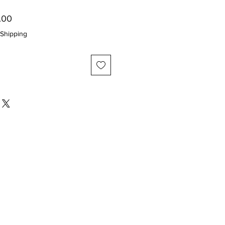
ar
Sale
.00
Price
Shipping