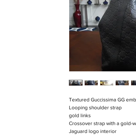
Textured Guccissima GG emb
Looping shoulder strap
gold links
Crossover strap with a gold-
Jaguard logo interior