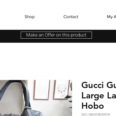
Shop
Contact
My A
Make an Offer on this product
Gucci G
Large L
Hobo
SKU: NB0131B0057N