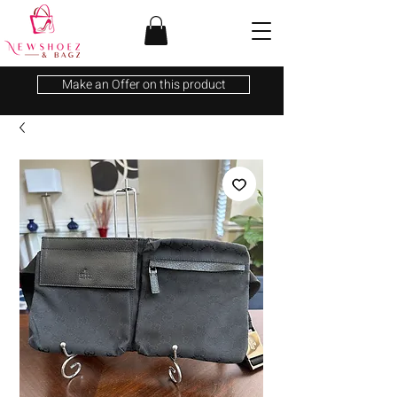
Make an Offer on this product