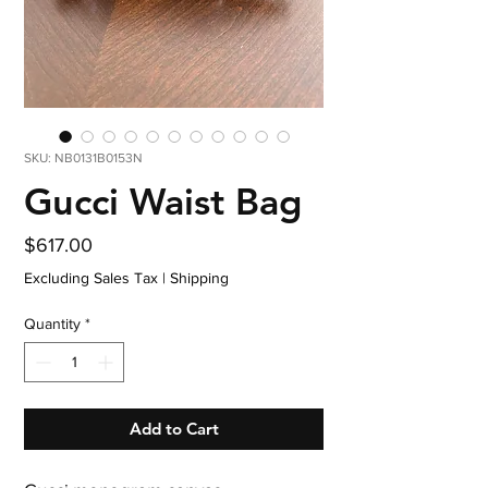
SKU: NB0131B0153N
Gucci Waist Bag
Price
$617.00
Excluding Sales Tax
|
Shipping
Quantity
*
Add to Cart