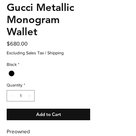
Gucci Metallic
Monogram
Wallet
Price
$680.00
Excluding Sales Tax
|
Shipping
Black
*
Quantity
*
Add to Cart
Preowned