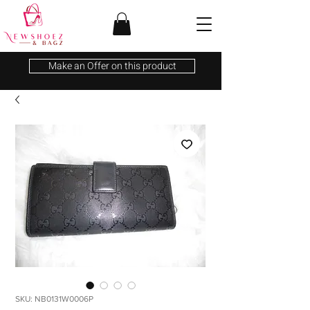
Make an Offer on this product
SKU: NB0131W0006P