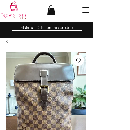
Make an Offer on this product