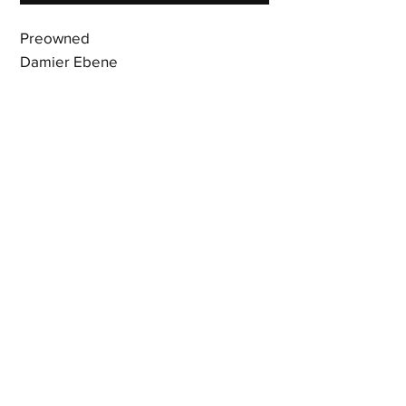
Preowned
Damier Ebene
Leather flap closure with buckle
Adjustable straps
Rolled top handle
Interior slip pocket
Brass hardware
9.5 x 3.75 x 12.5 inches
Shipping & Returns
Terms & Policies
© 2023 by Newshoez & Bagz, LLC. Proudly created with
Wix.com