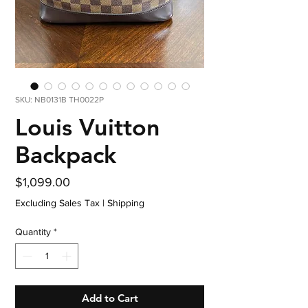
SKU: NB0131B TH0022P
Louis Vuitton
Backpack
Price
$1,099.00
Excluding Sales Tax
|
Shipping
Quantity
*
Add to Cart