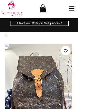
Make an Offer on this product