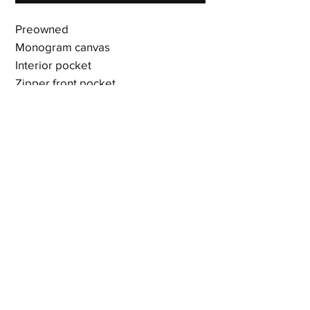
Preowned
Monogram canvas
Interior pocket
Zipper front pocket
Vachetta leather drawstring
Vachetta leather buckled closure
D ring
Adjustable woven shoulder straps
with vachetta leather buckles
17 x 12 x 5.5 inches
Shipping & Returns
Terms & Policies
© 2023 by Newshoez & Bagz, LLC. Proudly created with