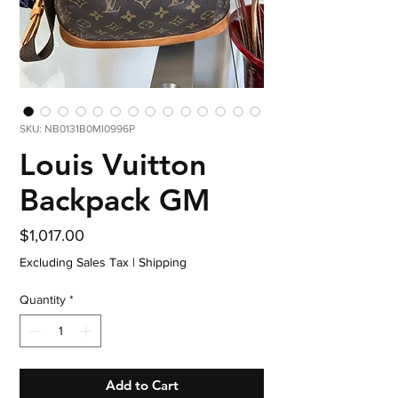
SKU: NB0131B0MI0996P
Louis Vuitton
Backpack GM
Price
$1,017.00
Excluding Sales Tax
|
Shipping
Quantity
*
Add to Cart