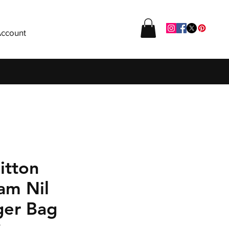
ccount
itton
am Nil
er Bag
P