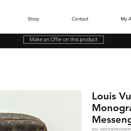
Shop
Contact
My A
Make an Offer on this product
Louis Vu
Monogr
Messeng
SKU: NB0131B0NO0994