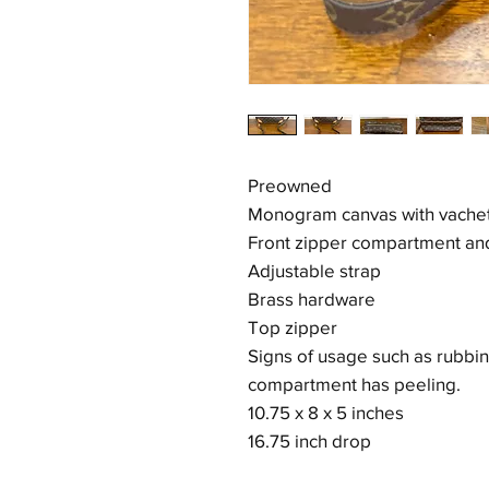
Preowned
Monogram canvas with vachett
Front zipper compartment an
Adjustable strap
Brass hardware
Top zipper
Signs of usage such as rubbin
compartment has peeling.
10.75 x 8 x 5 inches
16.75 inch drop