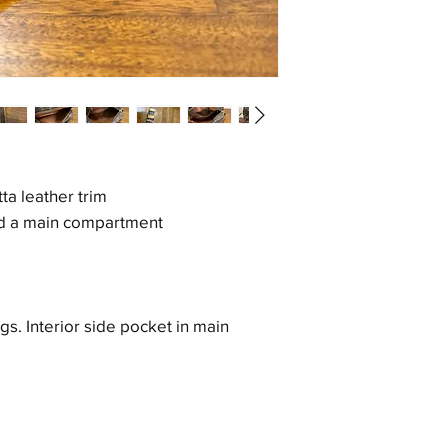
a leather trim
d a main compartment
gs. Interior side pocket in main