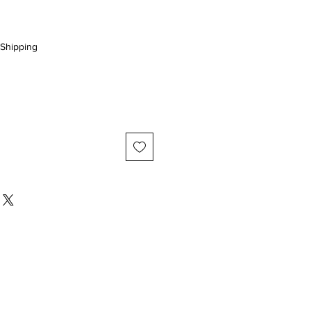
Shipping