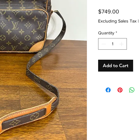
Price
$749.00
Excluding Sales Tax
|
Quantity
*
Add to Cart