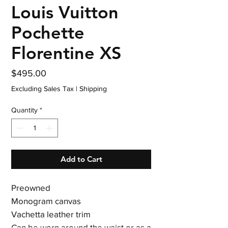
Louis Vuitton
Pochette
Florentine XS
Price
$495.00
Excluding Sales Tax
|
Shipping
Quantity
*
Add to Cart
Preowned
Monogram canvas
Vachetta leather trim
Can be worn around the waist or as a