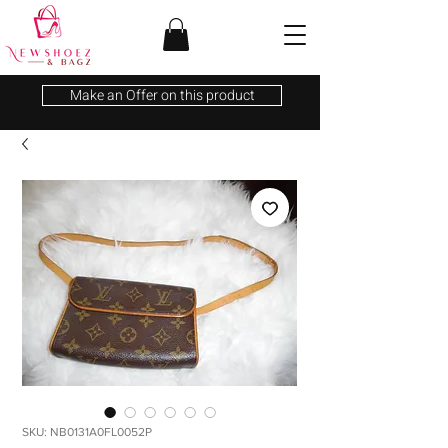
Make an Offer on this product
SKU: NB0131A0FL0052P