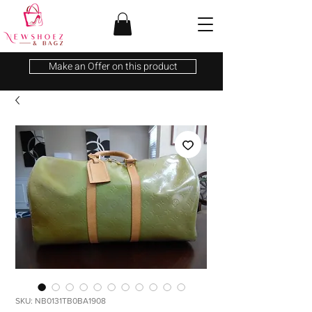
Make an Offer on this product
SKU: NB0131TB0BA1908