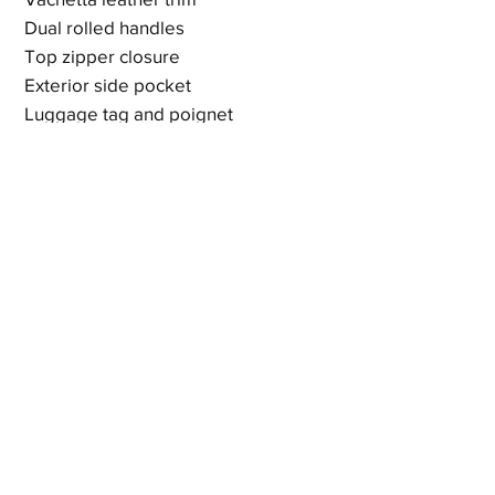
Dual rolled handles
Top zipper closure
Exterior side pocket
Luggage tag and poignet
Blue leather lining
Zip and slip interior pockets
Signs of use - peeling at zipper and
discloration on exterior but bag is
fully functional
19.7 x 11.4 x 8.6 inches
Shipping & Returns
Terms & Policies
© 2023 by Newshoez & Bagz, LLC. Proudly created with
Wix.com