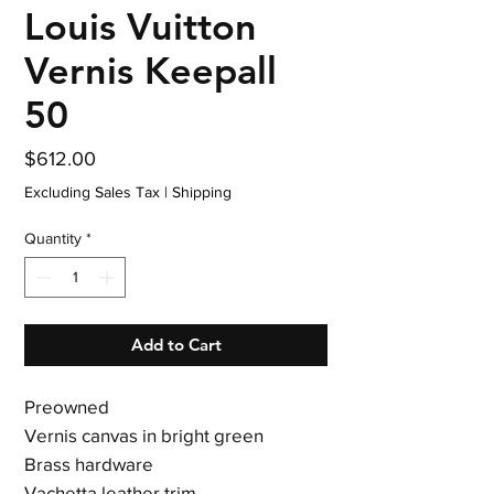
Louis Vuitton
Vernis Keepall
50
Price
$612.00
Excluding Sales Tax
|
Shipping
Quantity
*
Add to Cart
Preowned
Vernis canvas in bright green
Brass hardware
Vachetta leather trim