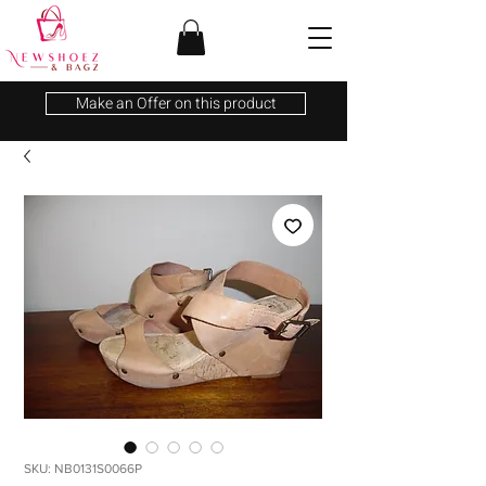
Make an Offer on this product
SKU: NB0131S0066P