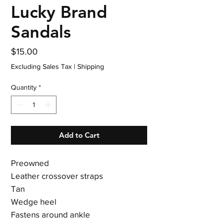
Lucky Brand
Sandals
Price
$15.00
Excluding Sales Tax
|
Shipping
Quantity
*
Add to Cart
Preowned
Leather crossover straps
Tan
Wedge heel
Fastens around ankle