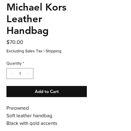
Michael Kors
Leather
Handbag
Price
$70.00
Excluding Sales Tax
|
Shipping
Quantity
*
Add to Cart
Preowned
Soft leather handbag
Black with gold accents
Clean interior