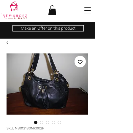
Make an Offer on this product
SKU: NB0131B0MK002P