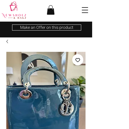
Make an Offer on this product