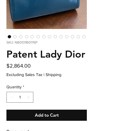
SKU: NB0131B0176P
Patent Lady Dior
Price
$2,864.00
Excluding Sales Tax
|
Shipping
Quantity
*
Add to Cart