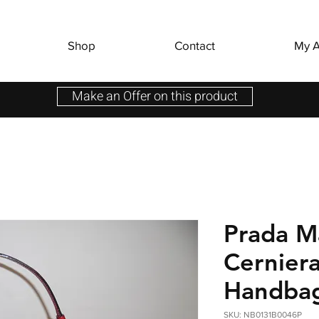
Shop
Contact
My A
Make an Offer on this product
Prada M
Cernier
Handba
SKU: NB0131B0046P