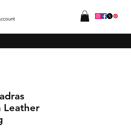
ccount
adras
a Leather
g