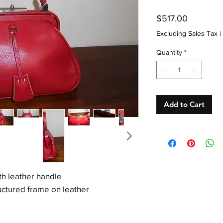
Price
$517.00
Excluding Sales Tax
|
Quantity
*
Add to Cart
th leather handle
ctured frame on leather