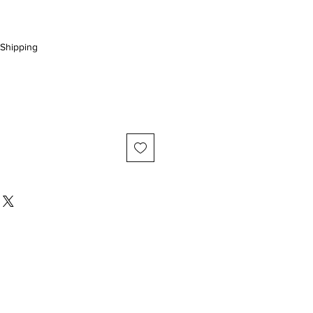
Shipping