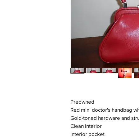
Preowned
Red mini doctor's handbag wi
Gold-toned hardware and stru
Clean interior
Interior pocket