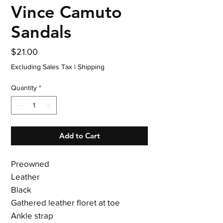
Vince Camuto
Sandals
Price
$21.00
Excluding Sales Tax
|
Shipping
Quantity
*
Add to Cart
Preowned
Leather
Black
Gathered leather floret at toe
Ankle strap