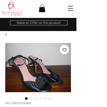
Make an Offer on this product
SKU: NB0131S0088P