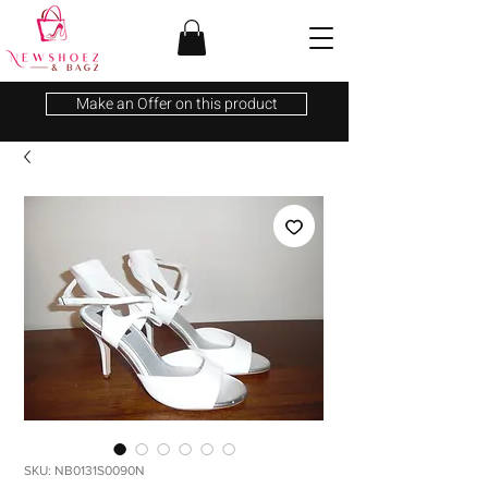
Make an Offer on this product
SKU: NB0131S0090N