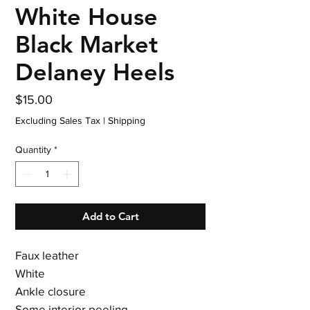
White House
Black Market
Delaney Heels
Price
$15.00
Excluding Sales Tax
|
Shipping
Quantity
*
Add to Cart
Faux leather
White
Ankle closure
Some interior peeling