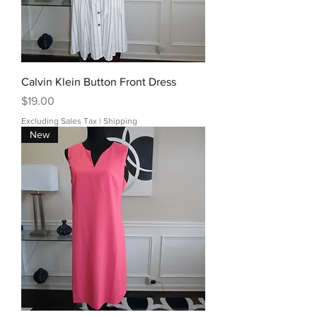
Calvin Klein Button Front Dress
Price
$19.00
Excluding Sales Tax
|
Shipping
New