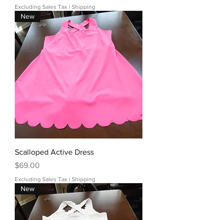
Excluding Sales Tax
|
Shipping
New
Scalloped Active Dress
Price
$69.00
Excluding Sales Tax
|
Shipping
New