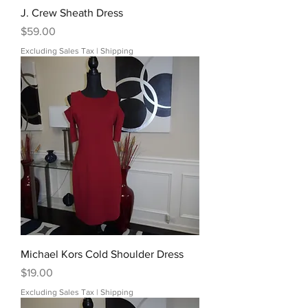
J. Crew Sheath Dress
Price
$59.00
Excluding Sales Tax
|
Shipping
Michael Kors Cold Shoulder Dress
Price
$19.00
Excluding Sales Tax
|
Shipping