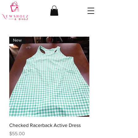
New
Checked Racerback Active Dress
Price
$55.00