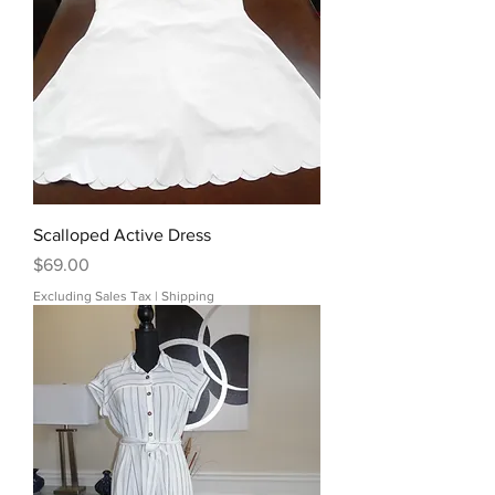
Scalloped Active Dress
Price
$69.00
Excluding Sales Tax
|
Shipping