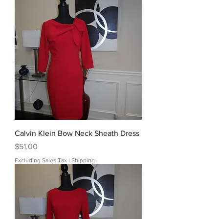
Calvin Klein Bow Neck Sheath Dress
Price
$51.00
Excluding Sales Tax
|
Shipping