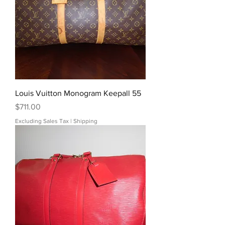
Louis Vuitton Monogram Keepall 55
Price
$711.00
Excluding Sales Tax
|
Shipping