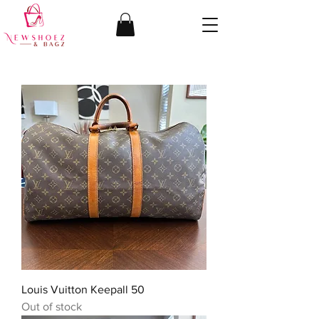
Louis Vuitton Keepall 50
Out of stock