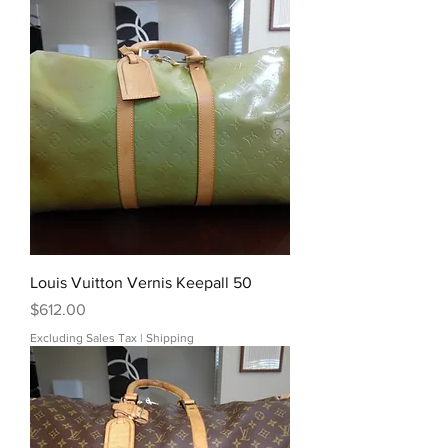
Louis Vuitton Vernis Keepall 50
Price
$612.00
Excluding Sales Tax
|
Shipping