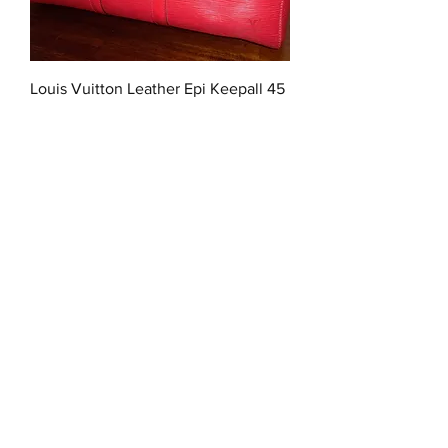
Louis Vuitton Leather Epi Keepall 45
Out of stock
Dior Monogram Trotter Boston Duffel
45